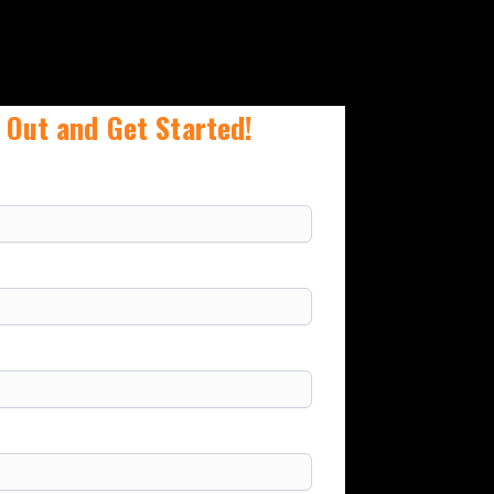
 Out and Get Started!