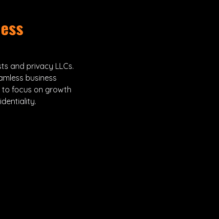
ness
sts and privacy LLCs.
amless business
u to focus on growth
entiality.