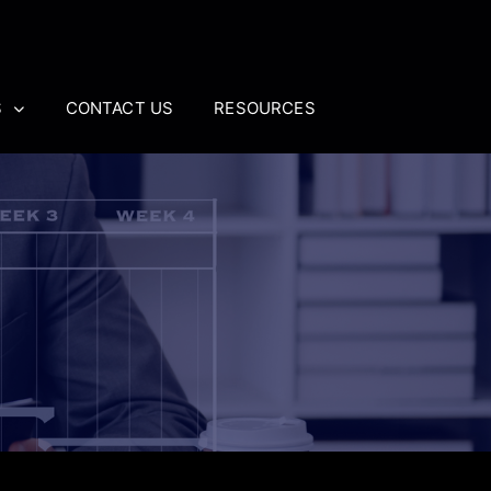
S
CONTACT US
RESOURCES