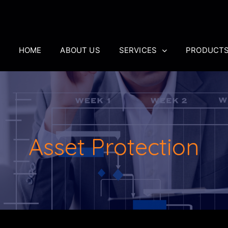
HOME
ABOUT US
SERVICES
PRODUCT
Asset Protection