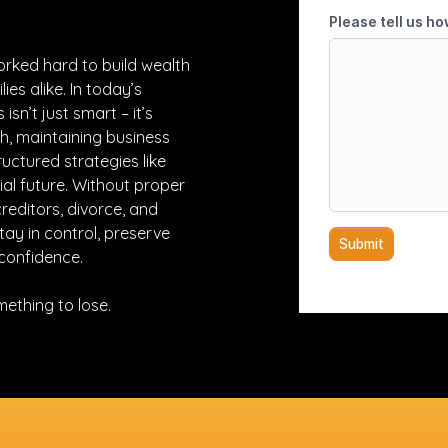
orked hard to build wealth
ies alike. In today’s
isn’t just smart – it’s
h, maintaining business
uctured strategies like
al future. Without proper
creditors, divorce, and
ay in control, preserve
confidence.
omething to lose.