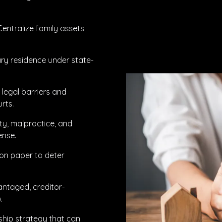
Centralize family assets
ary residence under state-
 legal barriers and
urts.
ity, malpractice, and
ense.
on paper to deter
antaged, creditor-
.
ship strategy that can