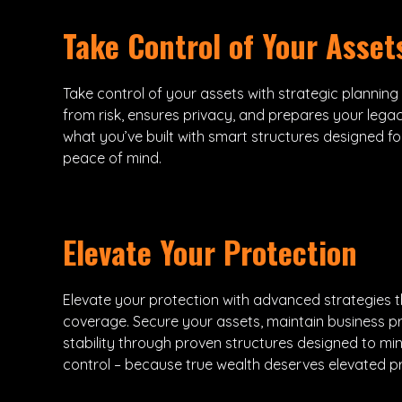
Take Control of Your Asset
Take control of your assets with strategic planning
from risk, ensures privacy, and prepares your legac
what you’ve built with smart structures designed fo
peace of mind.
Elevate Your Protection
Elevate your protection with advanced strategies 
coverage. Secure your assets, maintain business pr
stability through proven structures designed to mi
control – because true wealth deserves elevated pr