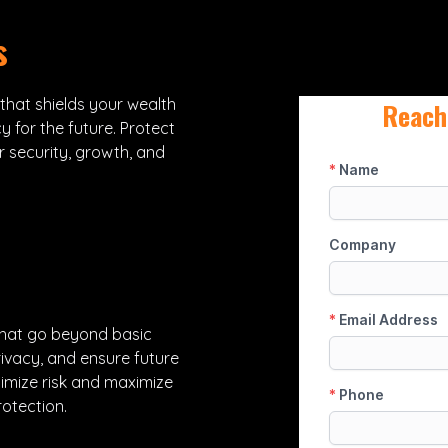
s
 that shields your wealth
Reach
y for the future. Protect
r security, growth, and
that go beyond basic
ivacy, and ensure future
nimize risk and maximize
otection.