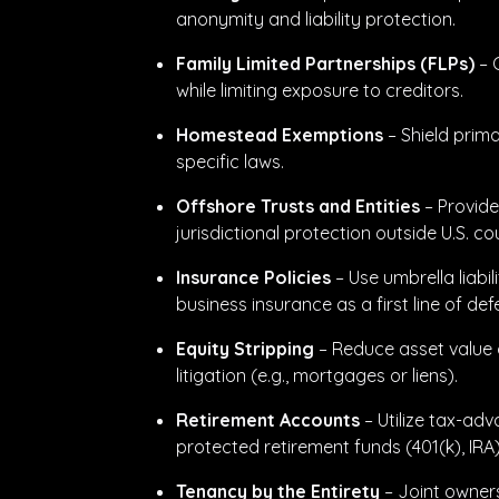
anonymity and liability protection.
Family Limited Partnerships (FLPs)
– 
while limiting exposure to creditors.
Homestead Exemptions
– Shield prim
specific laws.
Offshore Trusts and Entities
– Provide
jurisdictional protection outside U.S. co
Insurance Policies
– Use umbrella liabil
business insurance as a first line of def
Equity Stripping
– Reduce asset value 
litigation (e.g., mortgages or liens).
Retirement Accounts
– Utilize tax-adv
protected retirement funds (401(k), IRA)
Tenancy by the Entirety
– Joint owner