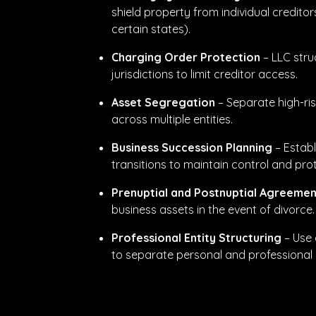
shield property from individual creditor
certain states).
Charging Order Protection
– LLC stru
jurisdictions to limit creditor access.
Asset Segregation
– Separate high-ris
across multiple entities.
Business Succession Planning
– Establ
transitions to maintain control and pro
Prenuptial and Postnuptial Agreemen
business assets in the event of divorce.
Professional Entity Structuring
– Use 
to separate personal and professional lia