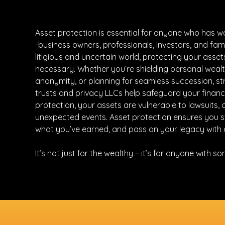
Asset protection is essential for anyone who has w
-business owners, professionals, investors, and famil
litigious and uncertain world, protecting your assets 
necessary. Whether you’re shielding personal wealt
anonymity, or planning for seamless succession, str
trusts and privacy LLCs help safeguard your financi
protection, your assets are vulnerable to lawsuits, 
unexpected events. Asset protection ensures you st
what you’ve earned, and pass on your legacy with 
It’s not just for the wealthy – it’s for anyone with s