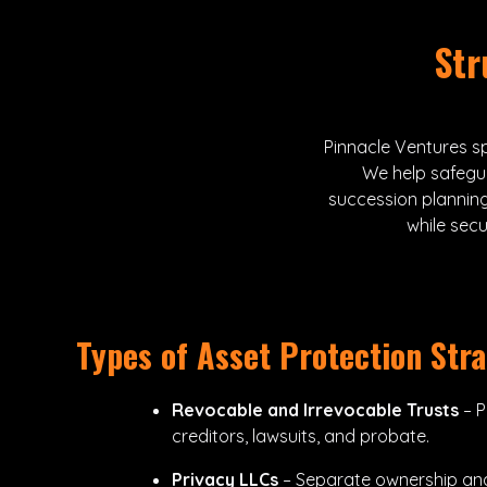
Str
Pinnacle Ventures sp
We help safegu
succession planning
while sec
Types of Asset Protection Stra
Revocable and Irrevocable Trusts
– P
creditors, lawsuits, and probate.
Privacy LLCs
– Separate ownership a