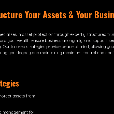
ucture Your Assets & Your Busi
ecializes in asset protection through expertly structured tru
ard your wealth, ensure business anonymity, and support se
. Our tailored strategies provide peace of mind, allowing yo
uring your legacy and maintaining maximum control and confid
tegies
rotect assets from
nd management for