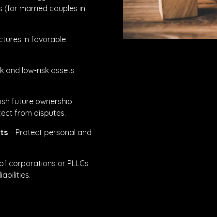
s (for married couples in
ctures in favorable
k and low-risk assets
ish future ownership
tect from disputes.
ts
– Protect personal and
of corporations or PLLCs
bilities.