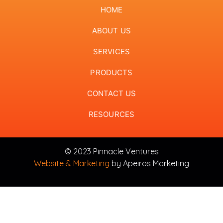
HOME
ABOUT US
SERVICES
PRODUCTS
CONTACT US
RESOURCES
© 2023 Pinnacle Ventures
Website & Marketing
by Apeiros Marketing