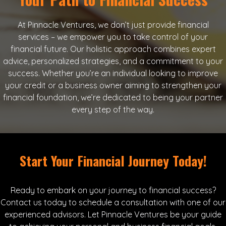
At Pinnacle Ventures, we don’t just provide financial
services – we empower you to take control of your
financial future. Our holistic approach combines expert
advice, personalized strategies, and a commitment to your
success. Whether you’re an individual looking to improve
your credit or a business owner aiming to strengthen your
financial foundation, we’re dedicated to being your partner
every step of the way.
Start Your Financial Journey Today!
Ready to embark on your journey to financial success?
Contact us today to schedule a consultation with one of our
experienced advisors. Let Pinnacle Ventures be your guide