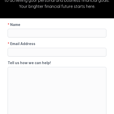
to achieving your personal and business financial goals.
Your brighter financial future starts here.