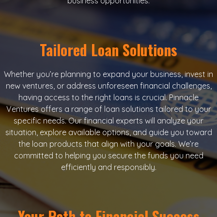
business opportunities.
Tailored Loan Solutions
Whether you’re planning to expand your business, invest in
new ventures, or address unforeseen financial challenges,
having access to the right loans is crucial. Pinnacle
Ventures offers a range of loan solutions tailored to your
specific needs. Our financial experts will analyze your
situation, explore available options, and guide you toward
the loan products that align with your goals. We’re
committed to helping you secure the funds you need
efficiently and responsibly.
Your Path to Financial Success