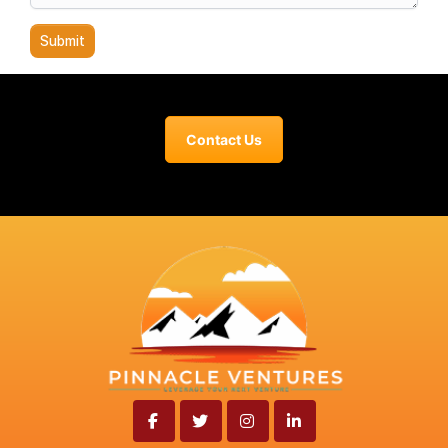
Contact Us