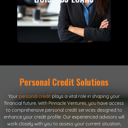
support to drive your growth and
success.
Learn More
Personal Credit Solutions
Your
personal credit
plays a vital role in shaping your
financial future. With Pinnacle Ventures, you have access
to comprehensive personal credit services designed to
enhance your credit profile. Our experienced advisors will
work closely with you to assess your current situation,