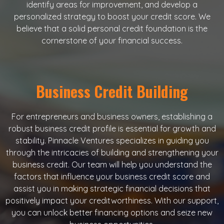
identify areas for improvement, and develop a
personalized strategy to boost your credit score. We
believe that a solid personal credit foundation is the
cornerstone of your financial success.
Business Credit Building
For entrepreneurs and business owners, establishing a
robust business credit profile is essential for growth and
stability. Pinnacle Ventures specializes in guiding you
through the intricacies of building and strengthening your
business credit. Our team will help you understand the
factors that influence your business credit score and
assist you in making strategic financial decisions that
positively impact your creditworthiness. With our support,
you can unlock better financing options and seize new