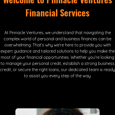
Financial Services
At Pinnacle Ventures, we understand that navigating the
complex world of personal and business finances can be
overwhelming. That’s why we’re here to provide you with
expert guidance and tailored solutions to help you make the
most of your financial opportunities. Whether you’re looking
to manage your personal credit, establish a strong business
credit, or secure the right loans, our dedicated team is ready
to assist you every step of the way.